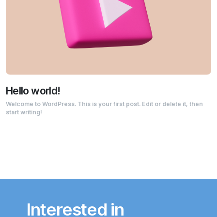
Hello world!
Welcome to WordPress. This is your first post. Edit or delete it, then
start writing!
Interested in