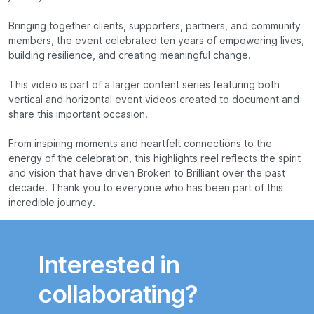
Bringing together clients, supporters, partners, and community
members, the event celebrated ten years of empowering lives,
building resilience, and creating meaningful change.
This video is part of a larger content series featuring both
vertical and horizontal event videos created to document and
share this important occasion.
From inspiring moments and heartfelt connections to the
energy of the celebration, this highlights reel reflects the spirit
and vision that have driven Broken to Brilliant over the past
decade. Thank you to everyone who has been part of this
incredible journey.
Interested in
collaborating?