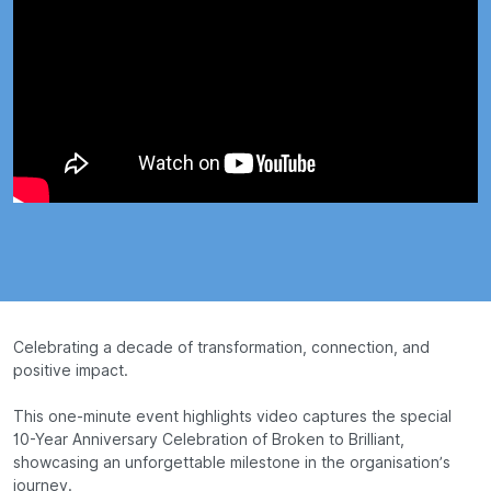
Celebrating a decade of transformation, connection, and
positive impact.
This one-minute event highlights video captures the special
10-Year Anniversary Celebration of Broken to Brilliant,
showcasing an unforgettable milestone in the organisation’s
journey.