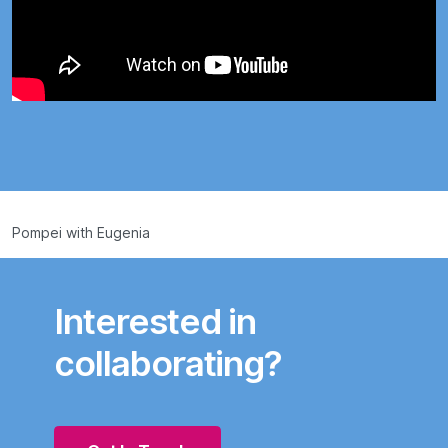
Pompei with Eugenia
Interested in
collaborating?