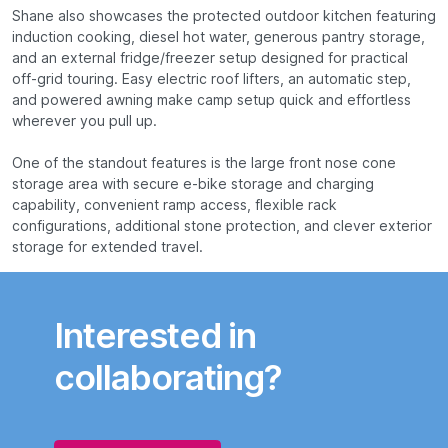
Shane also showcases the protected outdoor kitchen featuring
induction cooking, diesel hot water, generous pantry storage,
and an external fridge/freezer setup designed for practical
off-grid touring. Easy electric roof lifters, an automatic step,
and powered awning make camp setup quick and effortless
wherever you pull up.
One of the standout features is the large front nose cone
storage area with secure e-bike storage and charging
capability, convenient ramp access, flexible rack
configurations, additional stone protection, and clever exterior
storage for extended travel.
Interested in
collaborating?