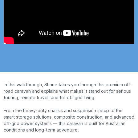
In this walkthrough, Shane takes you through this premium off-
road caravan and explains what makes it stand out for serious
touring, remote travel, and full off-grid living.
From the heavy-duty chassis and suspension setup to the
smart storage solutions, composite construction, and advanced
off-grid power systems — this caravan is built for Australian
conditions and long-term adventure.