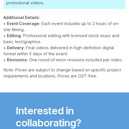
promotional videos.
Additional Details:
•
Event Coverage:
Each event includes up to 2 hours of on-
site filming.
•
Editing:
Professional editing with licensed stock music and
basic text/graphics.
•
Delivery:
Final videos delivered in high-definition digital
format within 5 days of the event.
•
Revisions:
One round of minor revisions included per video.
Note: Prices are subject to change based on specific project
requirements and locations. Prices are GST-free.
Interested in
collaborating?