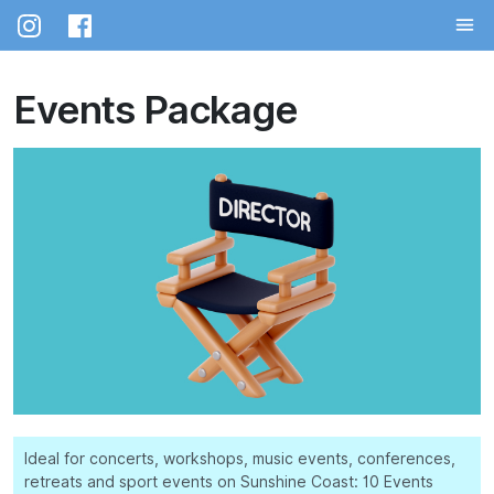
Skip
to
the
content
Events Package
Ideal for concerts, workshops, music events, conferences,
retreats and sport events on Sunshine Coast: 10 Events